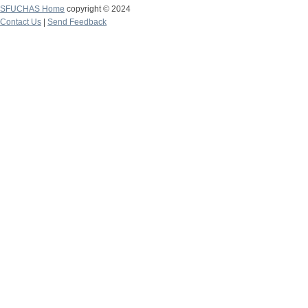
SFUCHAS Home
copyright © 2024
Contact Us
|
Send Feedback