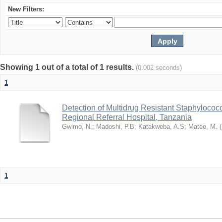
New Filters:
Showing 1 out of a total of 1 results.
(0.002 seconds)
1
Detection of Multidrug Resistant Staphyloco
Regional Referral Hospital, Tanzania
Gwimo, N.
;
Madoshi, P.B
;
Katakweba, A.S
;
Matee, M.
(
1