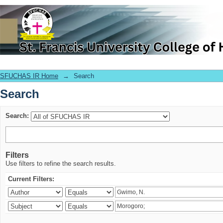
Search
SFUCHAS IR Home
→
Search
Search
Search:
Filters
Use filters to refine the search results.
Current Filters: