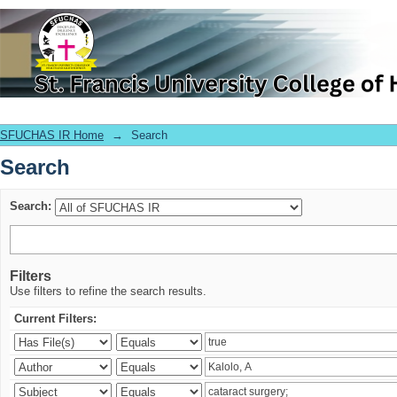
Search
SFUCHAS IR Home
→
Search
Search
Search:
Filters
Use filters to refine the search results.
Current Filters: