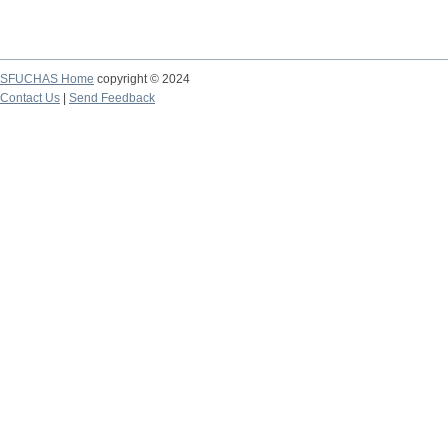
SFUCHAS Home
copyright © 2024
Contact Us
|
Send Feedback