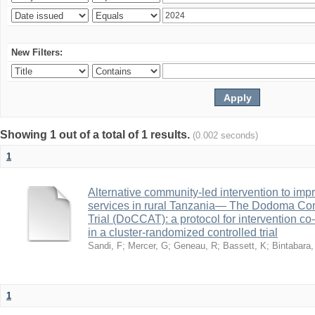
New Filters:
Showing 1 out of a total of 1 results.
(0.002 seconds)
1
Alternative community-led intervention to imp
services in rural Tanzania— The Dodoma Co
Trial (DoCCAT): a protocol for intervention c
in a cluster-randomized controlled trial
Sandi, F
;
Mercer, G
;
Geneau, R
;
Bassett, K
;
Bintabara,
1